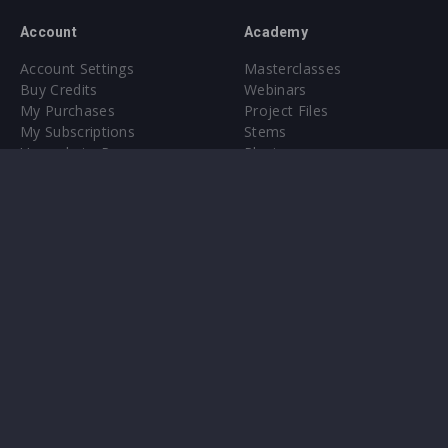
Account
Academy
Account Settings
Masterclasses
Buy Credits
Webinars
My Purchases
Project Files
My Subscriptions
Stems
Upgrade to Pro
Plugin
Upgrade to Pro
Sounds
About
Sample Packs & Presets
Our CMS
Plugins
Help Center
Credit Exchange
Terms & Conditions
Privacy Policy
Submit feedback
Contact Us