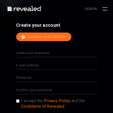
SIGN IN
Create your account
CONNECT WITH SPOTIFY
I accept the
Privacy Policy
and the
Conditions of Revealed