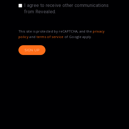
I agree to receive other communications
from Revealed.
This site is protected by reCAPTCHA, and the
privacy
policy
and
terms of service
of Google apply.
SIGN UP