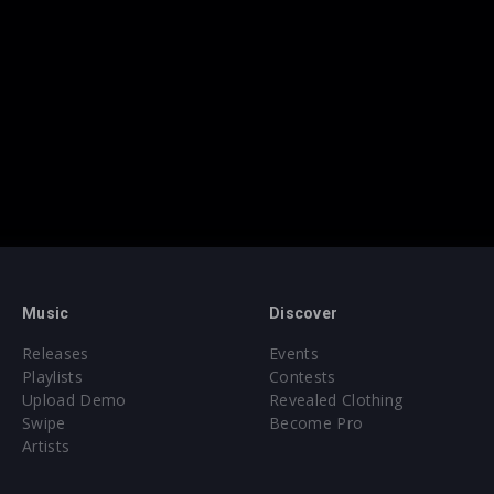
Music
Discover
Releases
Events
Playlists
Contests
Upload Demo
Revealed Clothing
Swipe
Become Pro
Artists