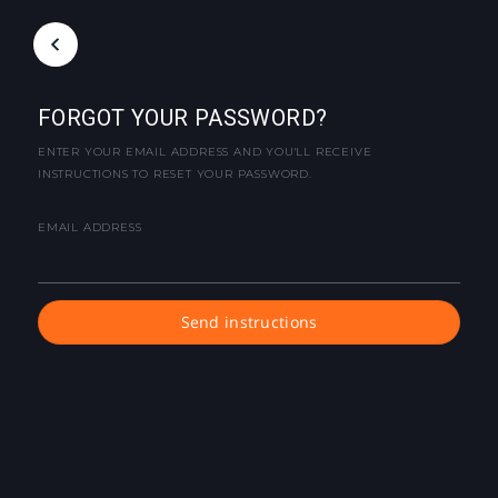
FORGOT YOUR PASSWORD?
ENTER YOUR EMAIL ADDRESS AND YOU'LL RECEIVE
INSTRUCTIONS TO RESET YOUR PASSWORD.
EMAIL ADDRESS
Send instructions